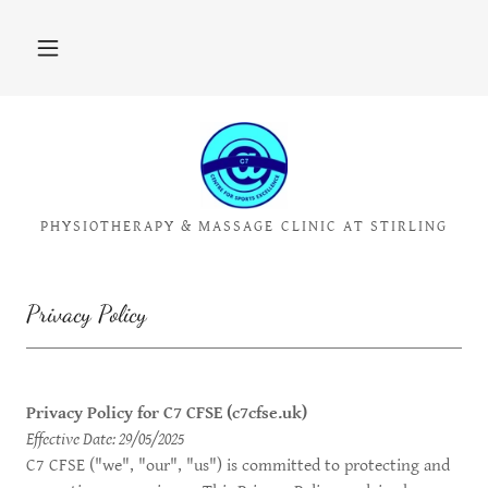
PHYSIOTHERAPY & MASSAGE CLINIC AT STIRLING
Privacy Policy
Privacy Policy for C7 CFSE (c7cfse.uk)
Effective Date: 29/05/2025
C7 CFSE ("we", "our", "us") is committed to protecting and