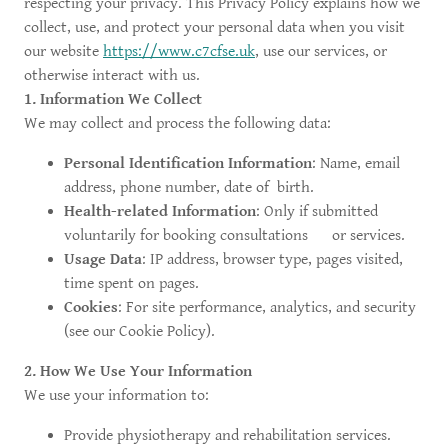
respecting your privacy. This Privacy Policy explains how we
collect, use, and protect your personal data when you visit
our website
https://www.c7cfse.uk
, use our services, or
otherwise interact with us.
1. Information We Collect
We may collect and process the following data:
Personal Identification Information
: Name, email
address, phone number, date of birth.
Health-related Information
: Only if submitted
voluntarily for booking consultations or services.
Usage Data
: IP address, browser type, pages visited,
time spent on pages.
Cookies
: For site performance, analytics, and security
(see our Cookie Policy).
2. How We Use Your Information
We use your information to:
Provide physiotherapy and rehabilitation services.