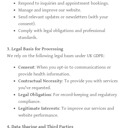
Respond to inquiries and appointment bookings.
Manage and improve our website.
Send relevant updates or newsletters (with your
consent).
Comply with legal obligations and professional
standards.
3. Legal Basis for Processing
We rely on the following legal bases under UK GDPR:
Consent
: When you opt-in to communications or
provide health information.
Contractual Necessity
: To provide you with services
you've requested.
Legal Obligation
: For record-keeping and regulatory
compliance.
Legitimate Interests
: To improve our services and
website performance.
4. Data Sharing and Third Parties