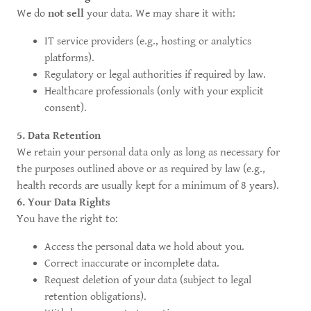
We do
not sell
your data. We may share it with:
IT service providers (e.g., hosting or analytics
platforms).
Regulatory or legal authorities if required by law.
Healthcare professionals (only with your explicit
consent).
5. Data Retention
We retain your personal data only as long as necessary for
the purposes outlined above or as required by law (e.g.,
health records are usually kept for a minimum of 8 years).
6. Your Data Rights
You have the right to:
Access the personal data we hold about you.
Correct inaccurate or incomplete data.
Request deletion of your data (subject to legal
retention obligations).