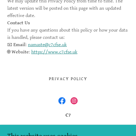
We may update this Privacy Policy from time to time. The
latest version will be posted on this page with an updated
effective date.
Contact Us
If you have any questions about this policy or how your data
is handled, please contact us:
📧
Email
:
namaste@c7cfse.uk
🌐
Website
:
https://www.c7cfse.uk
PRIVACY POLICY
C7
Office 16, Stirling Business Centre, Wellgreen,
Stirling, FK8 2DZ