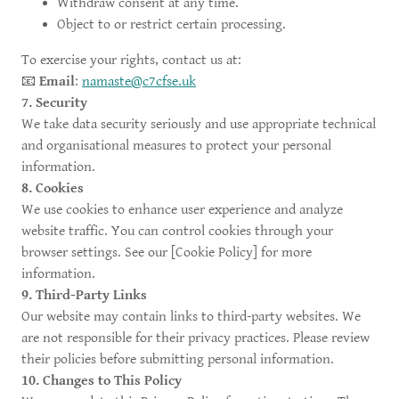
Withdraw consent at any time.
Object to or restrict certain processing.
To exercise your rights, contact us at:
📧
Email
:
namaste@c7cfse.uk
7. Security
We take data security seriously and use appropriate technical
and organisational measures to protect your personal
information.
8. Cookies
We use cookies to enhance user experience and analyze
website traffic. You can control cookies through your
browser settings. See our [Cookie Policy] for more
information.
9. Third-Party Links
Our website may contain links to third-party websites. We
are not responsible for their privacy practices. Please review
their policies before submitting personal information.
10. Changes to This Policy