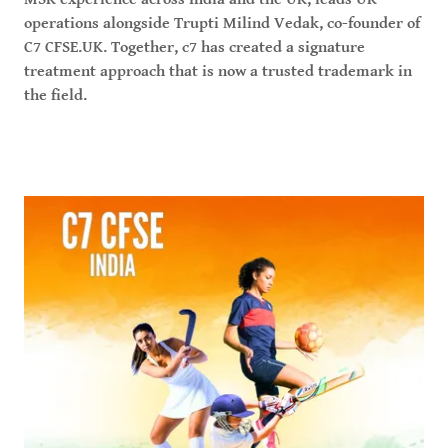
operations alongside Trupti Milind Vedak, co-founder of
C7 CFSE.UK. Together, c7 has created a signature
treatment approach that is now a trusted trademark in
the field.