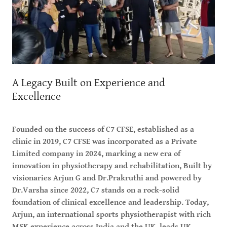
A Legacy Built on Experience and
Excellence
Founded on the success of C7 CFSE, established as a
clinic in 2019, C7 CFSE was incorporated as a Private
Limited company in 2024, marking a new era of
innovation in physiotherapy and rehabilitation, Built by
visionaries Arjun G and Dr.Prakruthi and powered by
Dr.Varsha since 2022, C7 stands on a rock-solid
foundation of clinical excellence and leadership. Today,
Arjun, an international sports physiotherapist with rich
MSK experience across India and the UK, leads UK