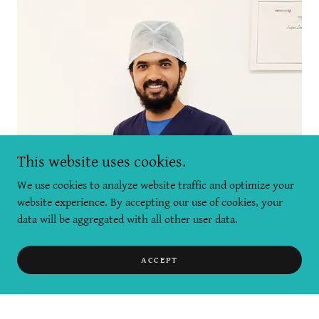
This website uses cookies.
We use cookies to analyze website traffic and optimize your
website experience. By accepting our use of cookies, your
data will be aggregated with all other user data.
ACCEPT