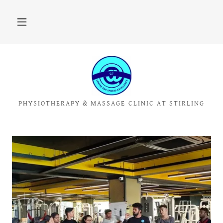
PHYSIOTHERAPY & MASSAGE CLINIC AT STIRLING