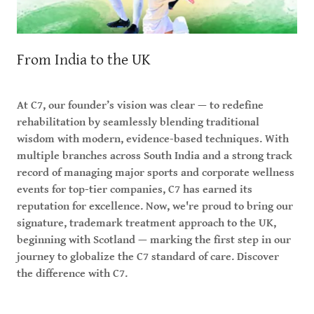
From India to the UK
At C7, our founder’s vision was clear — to redefine
rehabilitation by seamlessly blending traditional
wisdom with modern, evidence-based techniques. With
multiple branches across South India and a strong track
record of managing major sports and corporate wellness
events for top-tier companies, C7 has earned its
reputation for excellence. Now, we're proud to bring our
signature, trademark treatment approach to the UK,
beginning with Scotland — marking the first step in our
journey to globalize the C7 standard of care. Discover
the difference with C7.