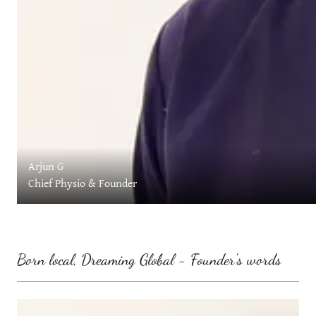
Arjun G
Chief Physio & Founder
Born local, Dreaming Global - Founder's words