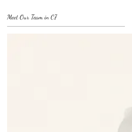
Meet Our Team in C7