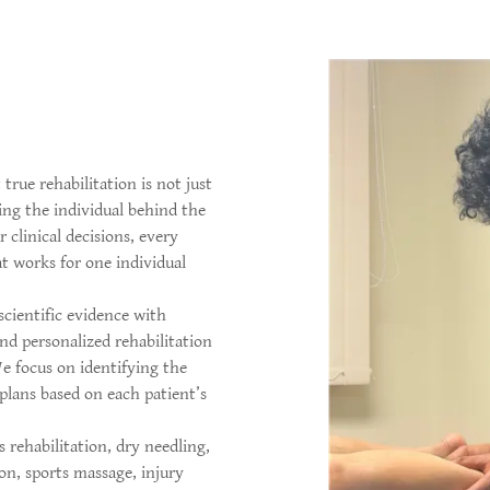
 true rehabilitation is not just
ing the individual behind the
 clinical decisions, every
t works for one individual
cientific evidence with
nd personalized rehabilitation
We focus on identifying the
plans based on each patient’s
 rehabilitation, dry needling,
on, sports massage, injury