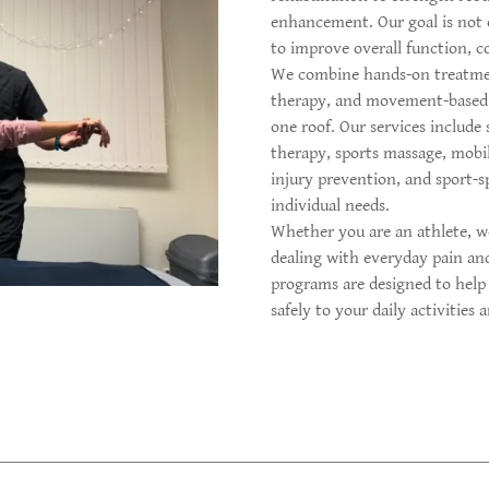
enhancement. Our goal is not o
to improve overall function, co
We combine hands-on treatment
therapy, and movement-based 
one roof. Our services include
therapy, sports massage, mobi
injury prevention, and sport-sp
individual needs.
Whether you are an athlete, wo
dealing with everyday pain an
programs are designed to help
safely to your daily activities