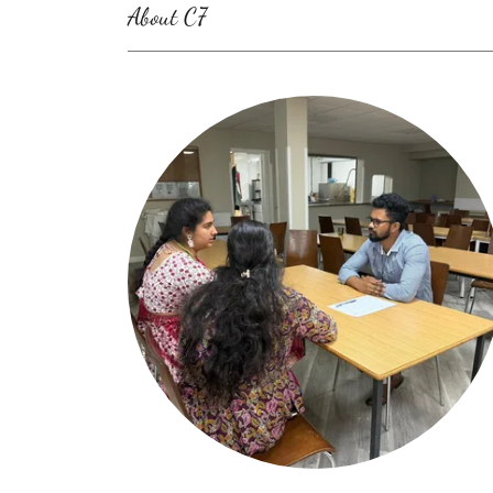
About C7