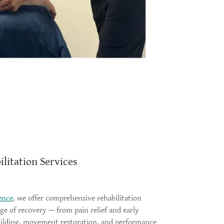
litation Services
ence
, we offer comprehensive rehabilitation
age of recovery — from pain relief and early
building, movement restoration, and performance