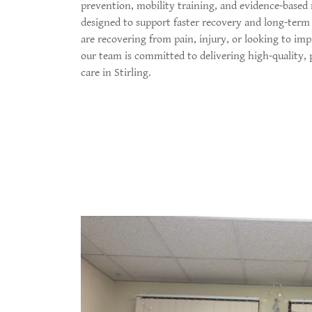
prevention, mobility training, and evidence-based
designed to support faster recovery and long-ter
are recovering from pain, injury, or looking to i
our team is committed to delivering high-quality,
care in Stirling.