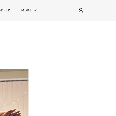
OFFERS
MORE