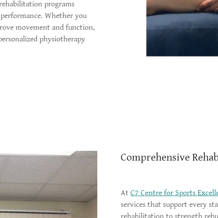
 rehabilitation programs
m performance. Whether you
mprove movement and function,
 personalized physiotherapy
Comprehensive Rehabi
At
C7 Centre for Sports Excell
services that support every st
rehabilitation to strength re