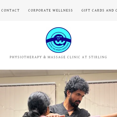
CONTACT
CORPORATE WELLNESS
GIFT CARDS AND 
PHYSIOTHERAPY & MASSAGE CLINIC AT STIRLING