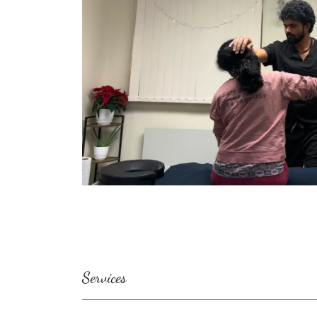
Services