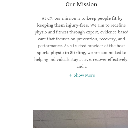
Our Mission
At C7, our mission is to
keep people fit by
keeping them injury-free
. We aim to redefine
physio and fitness through expert, evidence-base
care that focuses on prevention, recovery, and
performance. As a trusted provider of the
best
sports physio in Stirling
, we are committed to
helping individuals stay active, recover effectively
and a
Show More