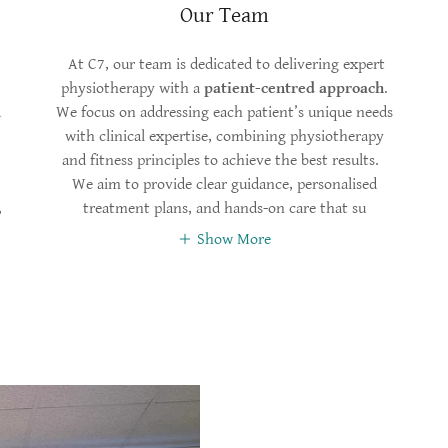
Our Team
At C7, our team is dedicated to delivering expert
physiotherapy with a
patient-centred approach
.
d
We focus on addressing each patient’s unique needs
with clinical expertise, combining physiotherapy
and fitness principles to achieve the best results.
We aim to provide clear guidance, personalised
,
treatment plans, and hands-on care that su
Show More