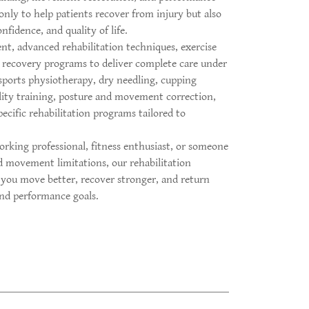
nly to help patients recover from injury but also
nfidence, and quality of life.
, advanced rehabilitation techniques, exercise
recovery programs to deliver complete care under
 sports physiotherapy, dry needling, cupping
lity training, posture and movement correction,
ecific rehabilitation programs tailored to
rking professional, fitness enthusiast, or someone
d movement limitations, our rehabilitation
 you move better, recover stronger, and return
 and performance goals.