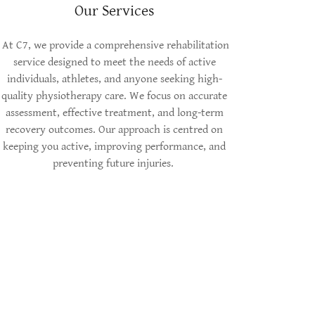
Our Services
At C7, we provide a comprehensive rehabilitation
service designed to meet the needs of active
individuals, athletes, and anyone seeking high-
quality physiotherapy care. We focus on accurate
assessment, effective treatment, and long-term
recovery outcomes. Our approach is centred on
keeping you active, improving performance, and
preventing future injuries.