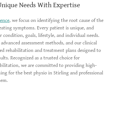
Unique Needs With Expertise
lence
, we focus on identifying the root cause of the
eating symptoms. Every patient is unique, and
 condition, goals, lifestyle, and individual needs.
, advanced assessment methods, and our clinical
zed rehabilitation and treatment plans designed to
sults. Recognized as a trusted choice for
bilitation, we are committed to providing high-
hing for the best physio in Stirling and professional
them.