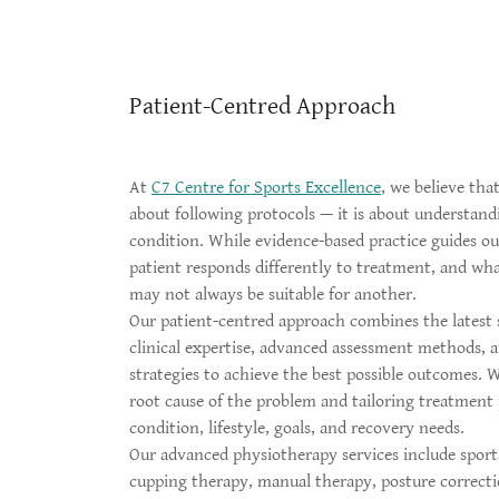
Patient-Centred Approach
At
C7 Centre for Sports Excellence
, we believe that
about following protocols — it is about understand
condition. While evidence-based practice guides our
patient responds differently to treatment, and wha
may not always be suitable for another.
Our patient-centred approach combines the latest s
clinical expertise, advanced assessment methods, a
strategies to achieve the best possible outcomes. 
root cause of the problem and tailoring treatment 
condition, lifestyle, goals, and recovery needs.
Our advanced physiotherapy services include sports
cupping therapy, manual therapy, posture correcti