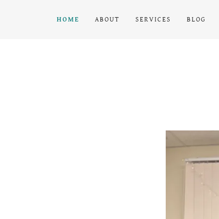
HOME
ABOUT
SERVICES
BLOG