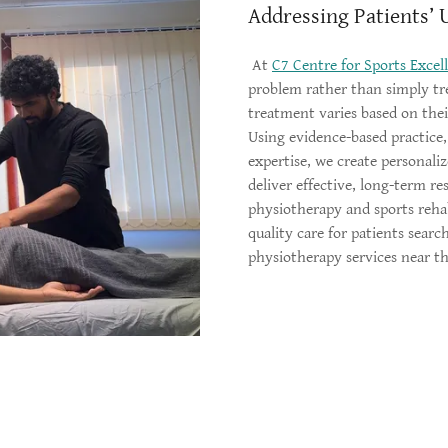
Addressing Patients’ 
At
C7 Centre for Sports Excel
problem rather than simply tr
treatment varies based on their
Using evidence-based practice
expertise, we create personali
deliver effective, long-term re
physiotherapy and sports reha
quality care for patients searc
physiotherapy services near 