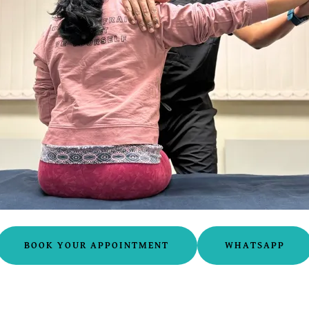
BOOK YOUR APPOINTMENT
WHATSAPP