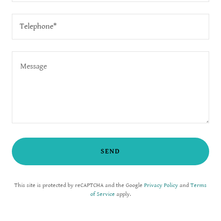
Telephone*
SEND
This site is protected by reCAPTCHA and the Google
Privacy Policy
and
Terms
of Service
apply.