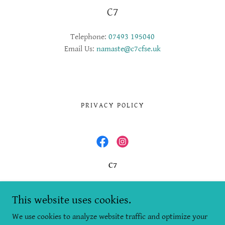
C7
Telephone:
07493 195040
Email Us:
namaste@c7cfse.uk
PRIVACY POLICY
C7
Office 16, Stirling Business Centre, Wellgreen,
Stirling, FK8 2DZ
This website uses cookies.
We use cookies to analyze website traffic and optimize your
+447493195040