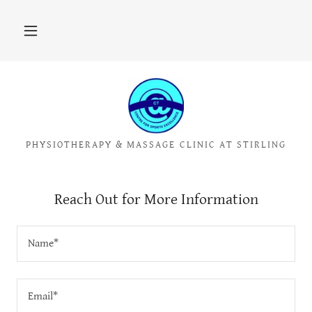
PHYSIOTHERAPY & MASSAGE CLINIC AT STIRLING
Reach Out for More Information
Name*
Email*