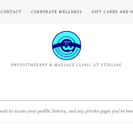
CONTACT
CORPORATE WELLNESS
GIFT CARDS AND 
PHYSIOTHERAPY & MASSAGE CLINIC AT STIRLING
ount to access your profile, history, and any private pages you've bee