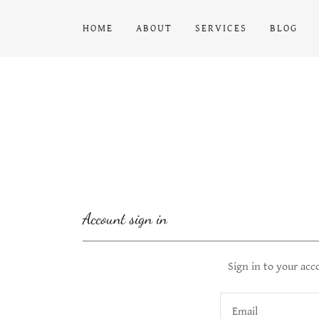
HOME
ABOUT
SERVICES
BLOG
Account sign in
Sign in to your acc