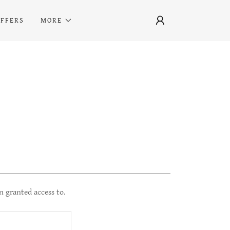
OFFERS
MORE
n granted access to.