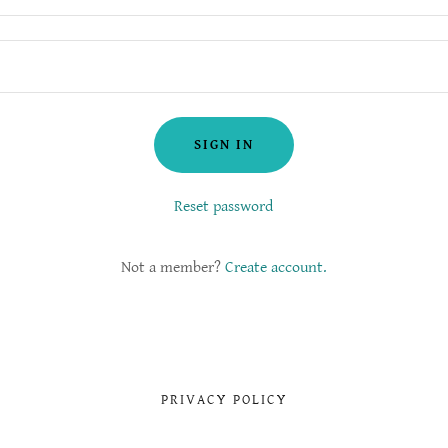
SIGN IN
Reset password
Not a member?
Create account.
PRIVACY POLICY